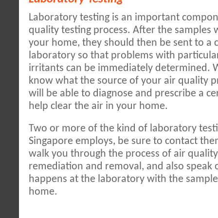
Laboratory testing is an important compone
quality testing process. After the samples
your home, they should then be sent to a 
laboratory so that problems with particula
irritants can be immediately determined.
know what the source of your air quality p
will be able to diagnose and prescribe a ce
help clear the air in your home.
Two or more of the kind of laboratory test
Singapore employs, be sure to contact the
walk you through the process of air qualit
remediation and removal, and also speak 
happens at the laboratory with the sampl
home.