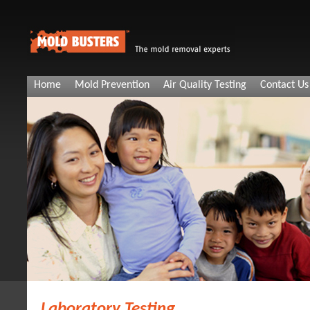
Home
Mold Prevention
Air Quality Testing
Contact Us
Laboratory Testing