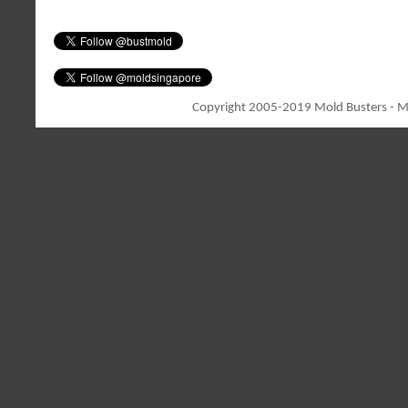
Copyright 2005-2019 Mold Busters - Mo